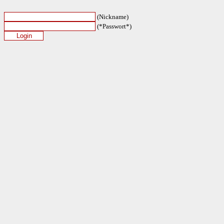
(Nickname)
(*Passwort*)