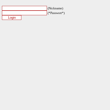
(Nickname)
(*Passwort*)